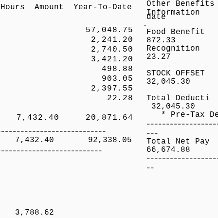
Other Be
Hours Amount Year-To-Date
Informatio
date
57,048.75
Food 
,241.20
872.33
Reco
 2,740.50
23.27
 3,421.20
P 498.88
STOCK OFFSE
p 903.05
32,045.30
 2,397.55
p 22.28
Total Deduct
32,045.30
* Pre-Tax De
,432.40 20,871.64
------------------
----------------------------
---
32.40 92,338.05
Total 
---------------------------
66,674.88
------------------
--
/regular
er 3,788.62