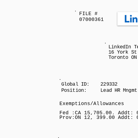
FILE #
07000361
LinkedIn T
16 York St
Toronto ON
Global ID: 229332
Position: Lead HR Mngmt
Exemptions/Allowances
Fed :CA 15,705.00. Addt: 
Prov:ON 12, 399.00 Addt: 