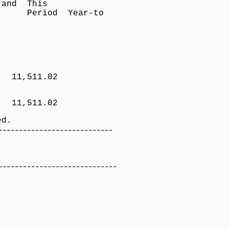
nefits and This
n Period Year-to
Benefit
gnition
T 11,511.02
i 11,511.02
d.
----------------------------
Net Pay
-----------------------------