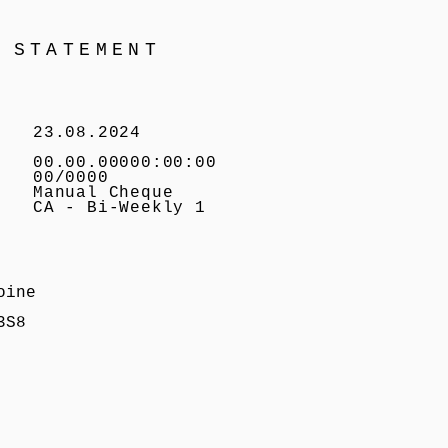
 STATEMENT
23.08.2024
00.00.00000:00:00
00/0000
Manual Cheque
CA - Bi-Weekly 1
oine
3S8