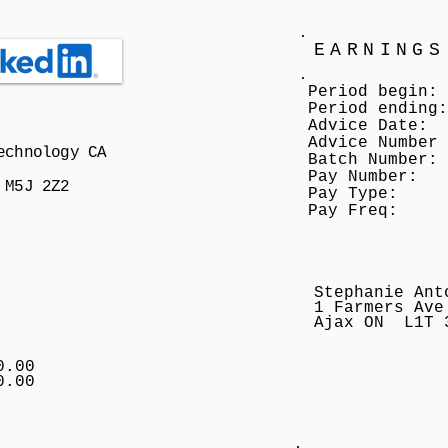
EARNINGS
Period begin:
Period ending:
Advice Date:
Advice Number
echnology CA
Batch Number:
Pay Number:
 M5J 2Z2
Pay Type:
Pay Freq:
Stephanie Ant
1 Farmers Ave
Ajax ON L1T 
0.00
0.00