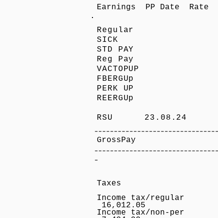
Earnings PP Date Rate 
Regular 
SICK 2
STD PAY
Reg Pay
VACTOPU
FBERGU
PERK UP
REERGU
RSU 23.08.24 7
-------------------------------
GrossPay 7,4
-------------------------------
-
Taxes
Income tax
16,012.05
Income tax/non-p